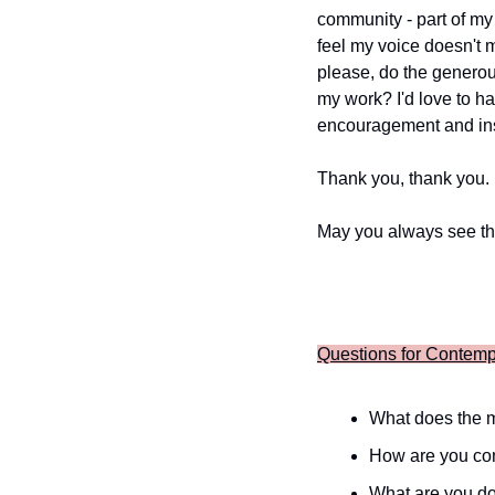
community - part of my 
feel my voice doesn't m
please, do the generou
my work? I'd love to h
encouragement and insi
Thank you, thank you.
May you always see th
Questions for Contemp
What does the m
How are you con
What are you do