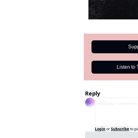
Sup
Listen to
Reply
Login
or
Subscribe
to p