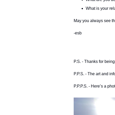
What is your rel
May you always see th
-esb
P.S. - Thanks for being
P.P.S. - The art and in
P.P.P.S. - Here’s a ph