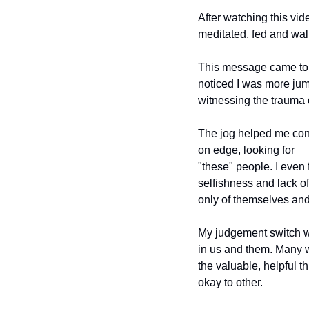
After watching this vide
meditated, fed and wal
This message came to m
noticed I was more jump
witnessing the trauma 
The jog helped me conne
on edge, looking for
"these" people. I even 
selfishness and lack o
only of themselves and
My judgement switch wa
in us and them. Many w
the valuable, helpful th
okay to other.