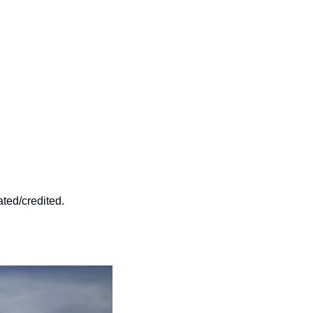
ated/credited.