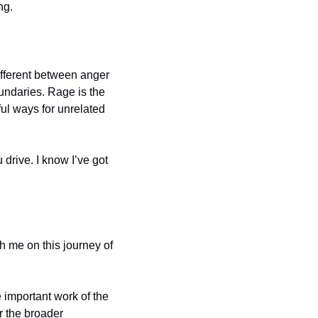
ng.
ifferent between anger 
undaries. Rage is the 
ul ways for unrelated 
rive. I know I’ve got 
h me on this journey of 
e important work of the 
 the broader 