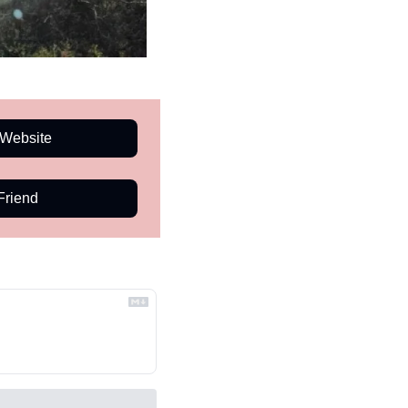
Website
Friend