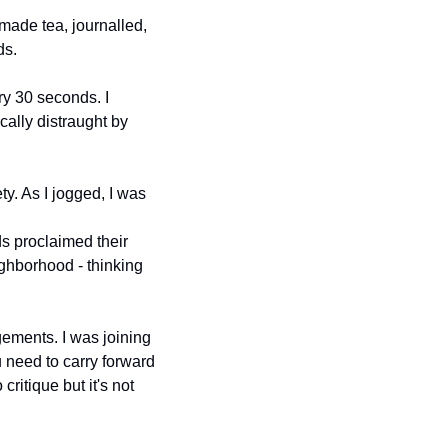
 made tea, journalled, 
ds.
y 30 seconds. I 
ally distraught by 
y. As I jogged, I was 
s proclaimed their 
ghborhood - thinking 
ments. I was joining 
need to carry forward 
ritique but it's not 