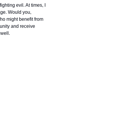
hting evil. At times, I 
age. Would you, 
o might benefit from 
nity and receive 
well.