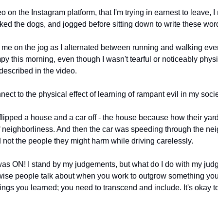
o on the Instagram platform, that I'm trying in earnest to leave, I
ked the dogs, and jogged before sitting down to write these wor
e on the jog as I alternated between running and walking ever
y this morning, even though I wasn't tearful or noticeably physic
described in the video.
ct to the physical effect of learning of rampant evil in my societ
flipped a house and a car off - the house because how their yard
f neighborliness. And then the car was speeding through the nei
 not the people they might harm while driving carelessly.
s ON! I stand by my judgements, but what do I do with my judge
ise people talk about when you work to outgrow something you 
ings you learned; you need to transcend and include. It's okay to c