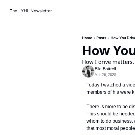
The LYHL Newsletter
Home
Posts
How You Driv
How You 
How I drive matters.
Elle Bottrell
Mar 26, 2025
Today I watched a vide
members of his were ki
There is more to be di
This should be heeded 
whom to do business, and
that most moral people 