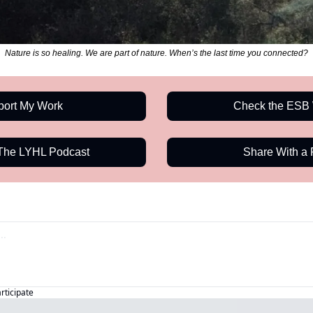
Nature is so healing. We are part of nature. When’s the last time you connected?
port My Work
Check the ESB 
 The LYHL Podcast
Share With a 
articipate