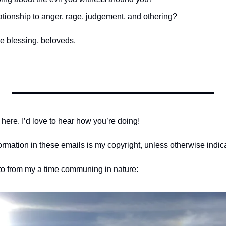
ationship to anger, rage, judgement, and othering?
e blessing, beloveds.
 here. I’d love to hear how you’re doing! 
formation in these emails is my copyright, unless otherwise indic
oto from my a time communing in nature: