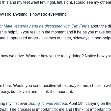
is and my feet went left, right, left, right, I could see my otheri
w I do anything is how I do everything.
r Mate yesterday and he discussed with Tim Ferris
 about the d
er is helpful - you feel it in the moment and it helps you make bo
and suppressed anger - it comes out later, sideways in non-helpf
n how we drive. Wonder how you're really doing? Notice how you d
're here. Would you send positive vibes, pray for me, check in wit
 easy, but I love it and I think it's important.
ng my first ever 
Spring Theme Retreat
, April 5th, carrying on th
t. The process is important for me and I think it's important for