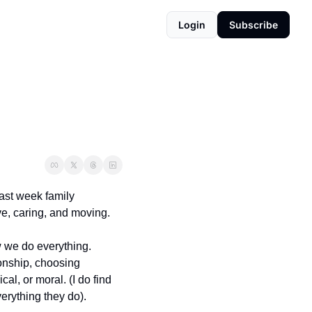
Login
Subscribe
st week family 
ve, caring, and moving.
 we do everything. 
onship, choosing 
l, or moral. (I do find 
erything they do).