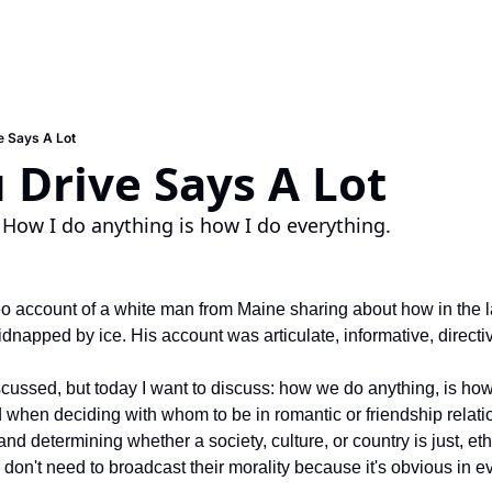
e Says A Lot
Drive Says A Lot
 How I do anything is how I do everything.
o account of a white man from Maine sharing about how in the la
dnapped by ice. His account was articulate, informative, directi
scussed, but today I want to discuss: how we do anything, is how
when deciding with whom to be in romantic or friendship relati
 determining whether a society, culture, or country is just, ethica
don't need to broadcast their morality because it's obvious in ev