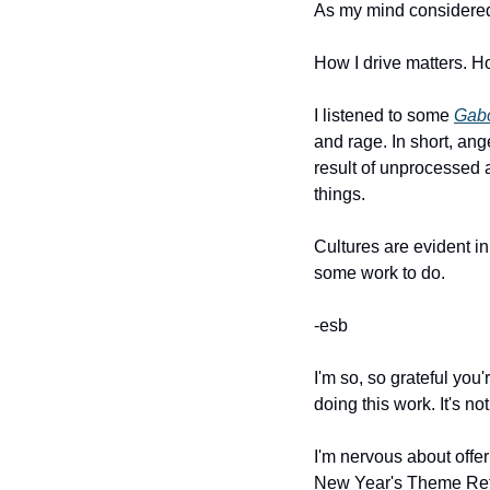
As my mind considered th
How I drive matters. Ho
I listened to some 
Gabo
and rage. In short, ang
result of unprocessed 
things.
Cultures are evident i
some work to do.
-esb
I'm so, so grateful you
doing this work. It's not
I'm nervous about offeri
New Year's Theme Retrea