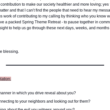
contribution to make our society healthier and more loving; yes fig
atter and that I can't find the people that need to hear my mess
s work of contributing to my calling by thinking who you know wh
ave a packed Spring Theme Retreat - to pause together in commu
ght to help us go through these next days, weeks, and months 
e blessing.
lation:
anner in which you drive reveal about you?
necting to your neighbors and looking out for them?
ing about the evil you witness around you?