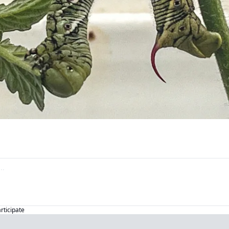
articipate