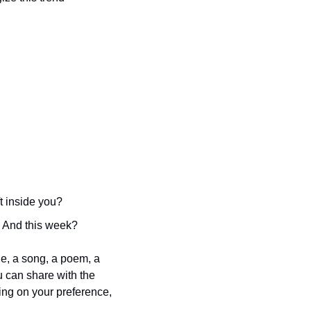
t inside you?
 And this week?
e, a song, a poem, a 
u can share with the 
g on your preference, 