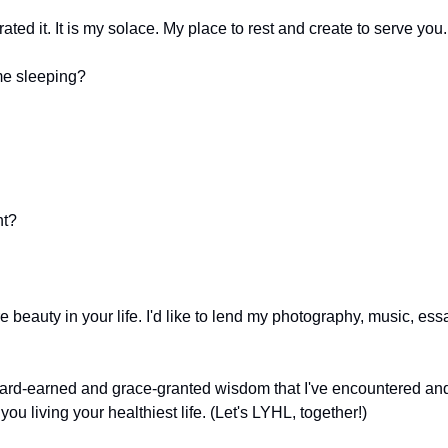
ated it. It is my solace. My place to rest and create to serve you.
me sleeping? 
nt?
eauty in your life. I'd like to lend my photography, music, essa
 hard-earned and grace-granted wisdom that I've encountered and 
 you living your healthiest life. (Let's LYHL, together!)