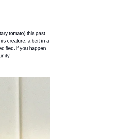
ary tomato) this past 
s creature, albeit in a 
cified. If you happen 
nity.