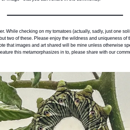
r. While checking on my tomatoes (actually, sadly, just one solit
but two of these. Please enjoy the wildness and uniqueness of thi
ote that images and art shared will be mine unless otherwise spe
reature this metamorphasizes in to, please share with our commu