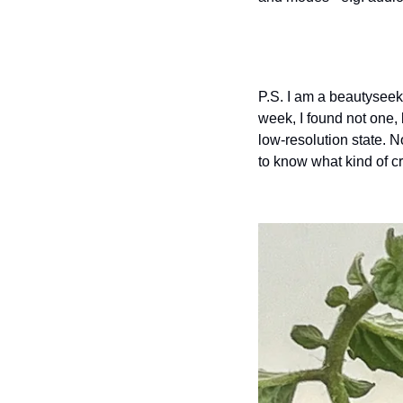
P.S. I am a beautyseeke
week, I found not one, 
low-resolution state. N
to know what kind of c