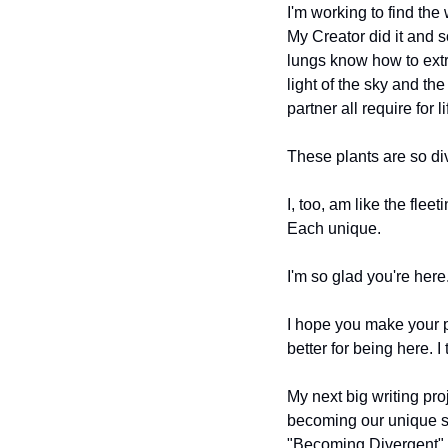
I'm working to find the 
My Creator did it and 
lungs know how to extr
light of the sky and th
partner all require for li
These plants are so dive
I, too, am like the flee
Each unique.
I'm so glad you're here.
I hope you make your p
better for being here. I
My next big writing pro
becoming our unique sel
"Becoming Divergent" wil