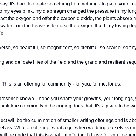
way. It's hard to create something from nothing - to paint your imag
so my eyes blink, my diaphragm changed the pressure in my lungs 
act the oxygen and offer the carbon dioxide, the plants absorb 
e water from the heavens to make the oxygen that I, my loving do
fe. 
rse, so beautiful, so magnificent, so plentiful, so scarce, so tiny
ting and delicate lilies of the field and the grand and resilient s
 This is an offering for community - for you, for me, for us.
resence known. I hope you share your growths, your longings, you
 think true community of belonging does that. It's a place to be w
ject will be the culmination of smaller writing offerings and is ab
ves. What an offering, what a gift when we bring ourselves unfil
l be code that this is what I'm offering. I'd love for you to energ