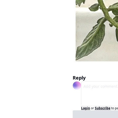
Reply
Login
or
Subscribe
to p