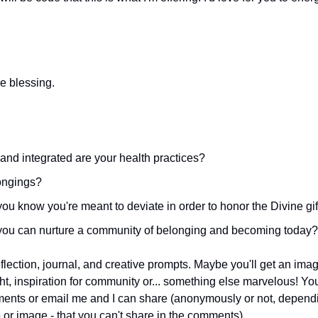
 
e blessing.
nd integrated are your health practices?
ongings?
u know you're meant to deviate in order to honor the Divine gif
ou can nurture a community of belonging and becoming today?
lection, journal, and creative prompts. Maybe you'll get an imag
ght, inspiration for community or... something else marvelous! Yo
ents or email me and I can share (anonymously or not, dependin
or image - that you can't share in the comments). 