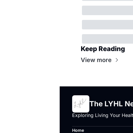
Keep Reading
View more
The LYHL Ne
Exploring Living Your Healt
Home