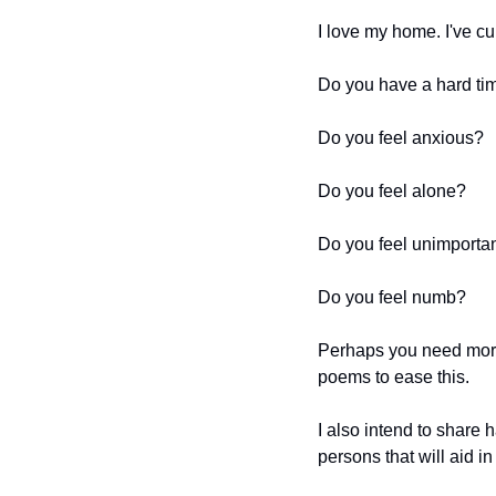
I love my home. I've cur
Do you have a hard ti
Do you feel anxious?
Do you feel alone?
Do you feel unimporta
Do you feel numb?
Perhaps you need more b
poems to ease this. 
I also intend to share
persons that will aid in