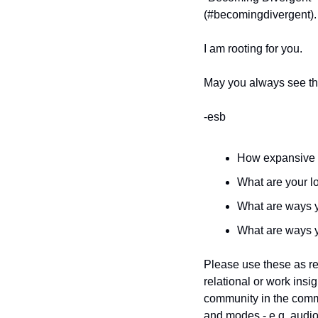
(#becomingdivergent).
I am rooting for you.
May you always see th
-esb
How expansive a
What are your l
What are ways yo
What are ways y
Please use these as ref
relational or work insi
community in the comm
and modes - e.g. audio 