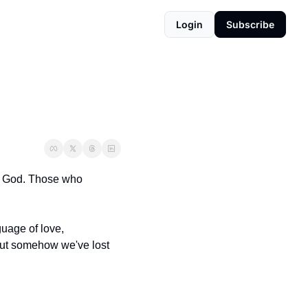
Login
Subscribe
ss God. Those who 
guage of love, 
 but somehow we've lost 