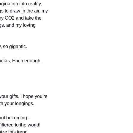
ination into reality. 
to draw in the air, my 
my CO2 and take the 
gs, and my loving 
, so gigantic.
equoias. Each enough. 
r gifts. I hope you're 
ith your longings.
out becoming - 
tered to the world! 
ize this trend 