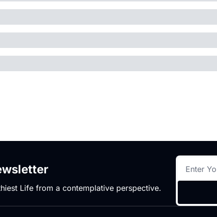
wsletter
hiest Life from a contemplative perspective.