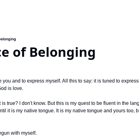
Belonging
ce of Belonging
ve you and to express myself. All this to say: it is tuned to expre
od is love.
is true? I don't know. But this is my quest to be fluent in the lan
til it is my native tongue. It is my native tongue and yours too,
begun with myself.