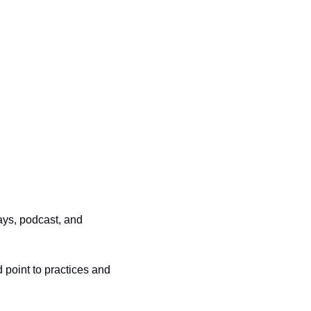
ys, podcast, and 
point to practices and 