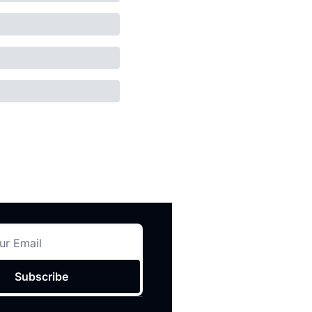
Subscribe