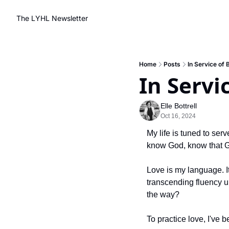
The LYHL Newsletter
Home
Posts
In Service of 
In Servi
Elle Bottrell
Oct 16, 2024
My life is tuned to ser
know God, know that G
Love is my language. It 
transcending fluency un
the way?
To practice love, I've 