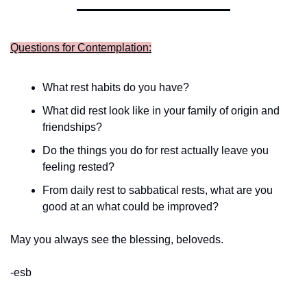
Questions for Contemplation:
What rest habits do you have?
What did rest look like in your family of origin and 
friendships?
Do the things you do for rest actually leave you 
feeling rested?
From daily rest to sabbatical rests, what are you 
good at an what could be improved? 
May you always see the blessing, beloveds.
-esb