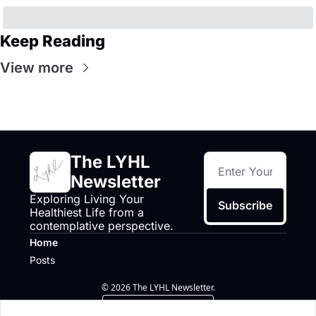
Keep Reading
View more
The LYHL 
Newsletter
Exploring Living Your 
Subscribe
Healthiest Life from a 
contemplative perspective.
Home
Posts
© 2026 The LYHL Newsletter.
Powered by beehiiv