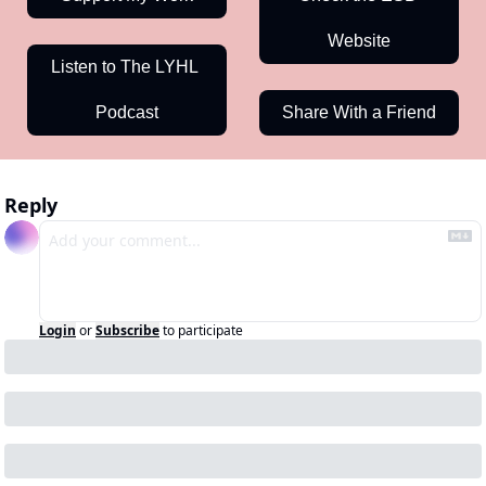
Website
Listen to The LYHL 
Podcast
Share With a Friend
Reply
Login
or
Subscribe
to participate