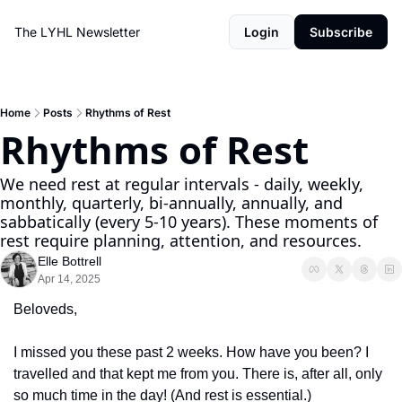
The LYHL Newsletter
Login
Subscribe
Home
Posts
Rhythms of Rest
Rhythms of Rest
We need rest at regular intervals - daily, weekly, 
monthly, quarterly, bi-annually, annually, and 
sabbatically (every 5-10 years). These moments of 
rest require planning, attention, and resources.
Elle Bottrell
Apr 14, 2025
Beloveds,
I missed you these past 2 weeks. How have you been? I 
travelled and that kept me from you. There is, after all, only 
so much time in the day! (And rest is essential.)