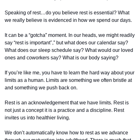
Speaking of rest…do you believe rest is essential? What 
we really believe is evidenced in how we spend our days.
It can be a “gotcha” moment. In our heads, we might readily 
say “rest is important",” but what does our calendar say? 
What does our sleep schedule say? What would our loved 
ones and coworkers say? What is our body saying?
If you’re like me, you have to learn the hard way about your 
limits as a human. Limits are something we often bristle at 
and something we push back on.
Rest is an acknowledgement that we have limits. Rest is 
not just a concept it is a practice and a discipline. Rest 
invites us into healthier living.
We don’t automatically know how to rest as we advance 