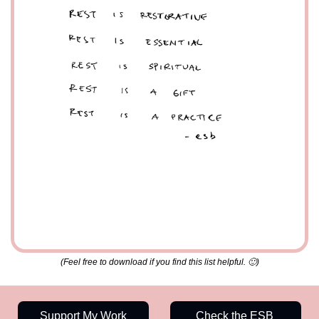
(Feel free to download if you find this list helpful. 
🙂
)
Support My Work
Check the ESB 