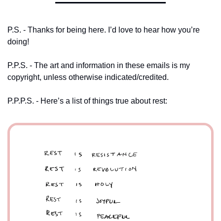
P.S. - Thanks for being here. I’d love to hear how you’re 
doing! 
P.P.S. - The art and information in these emails is my 
copyright, unless otherwise indicated/credited.
P.P.P.S. - Here’s a list of things true about rest: