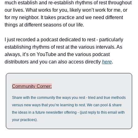
much establish and re-establish rhythms of rest throughout 
our lives. What works for you, likely won’t work for me, or 
for my neighbor. It takes practice and we need different 
things at different seasons of our life.
I just recorded a podcast dedicated to rest - particularly 
establishing rhythms of rest at the various intervals. As 
always, it’s on YouTube and the various podcast 
distributors and you can also access directly 
here
.
Community Corner:
Share with the community the ways you rest - tried and true methods 
versus new ways that you’re learning to rest. We can pool & share 
the ideas in a future newsletter offering - (just reply to this email with 
your practices).