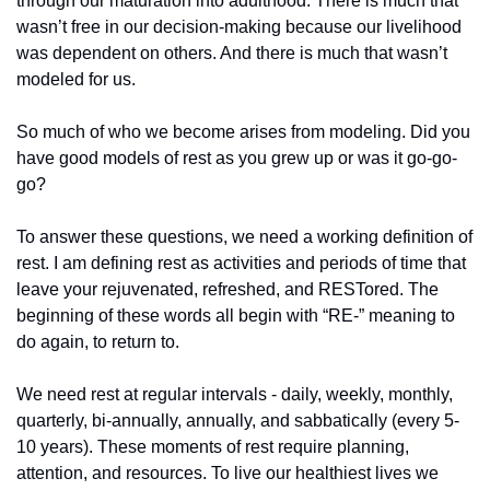
through our maturation into adulthood. There is much that 
wasn’t free in our decision-making because our livelihood 
was dependent on others. And there is much that wasn’t 
modeled for us.
So much of who we become arises from modeling. Did you 
have good models of rest as you grew up or was it go-go-
go?
To answer these questions, we need a working definition of 
rest. I am defining rest as activities and periods of time that 
leave your rejuvenated, refreshed, and RESTored. The 
beginning of these words all begin with “RE-” meaning to 
do again, to return to.
We need rest at regular intervals - daily, weekly, monthly, 
quarterly, bi-annually, annually, and sabbatically (every 5-
10 years). These moments of rest require planning, 
attention, and resources. To live our healthiest lives we 