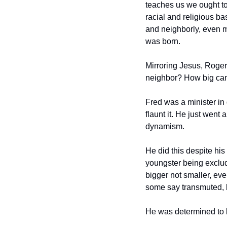
teaches us we ought to 
racial and religious b
and neighborly, even mo
was born.
Mirroring Jesus, Rogers
neighbor? How big ca
Fred was a minister in 
flaunt it. He just went 
dynamism.
He did this despite his
youngster being exclude
bigger not smaller, eve
some say transmuted, b
He was determined to l