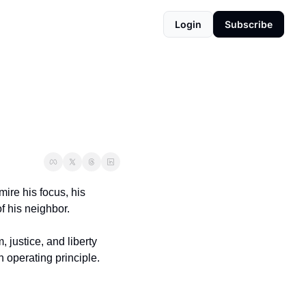
Login
Subscribe
ire his focus, his 
f his neighbor.
, justice, and liberty 
n operating principle.