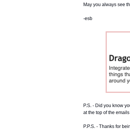
May you always see th
-esb
P.S. - Did you know you
at the top of the emails
P.P.S. - Thanks for bei