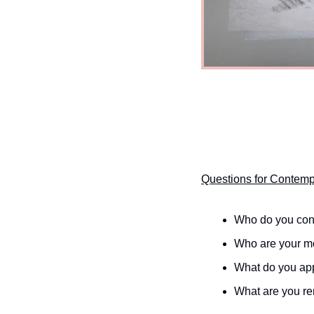
Questions for Contemp
Who do you con
Who are your mo
What do you app
What are you re