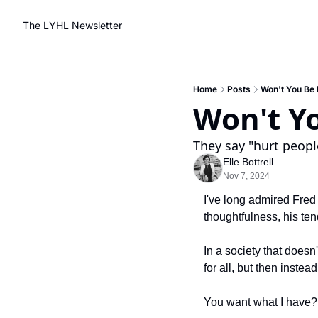
The LYHL Newsletter
Home
Posts
Won't You Be
Won't Y
They say "hurt people
Elle Bottrell
Nov 7, 2024
I've long admired Fred 
thoughtfulness, his ten
In a society that doesn't
for all, but then inste
You want what I have?