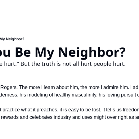
 My Neighbor?
ou Be My Neighbor?
 hurt." But the truth is not all hurt people hurt. 
Rogers. The more I learn about him, the more I admire him. I adm
derness, his modeling of healthy masculinity, his loving pursuit o
 practice what it preaches, it is easy to be lost. It tells us freedom
ad rewards and celebrates industry and uses might over right as a