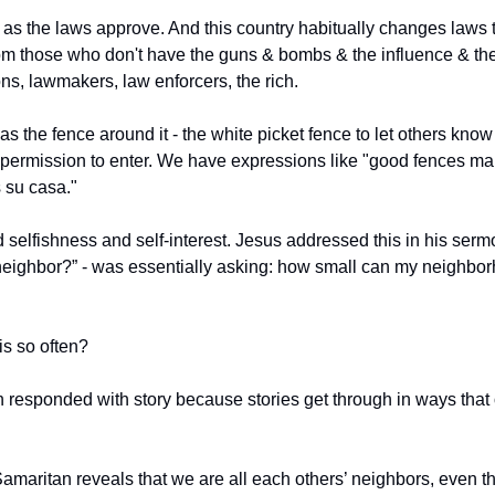
g as the laws approve. And this country habitually changes laws 
om those who don't have the guns & bombs & the influence & the 
ns, lawmakers, law enforcers, the rich.
the fence around it - the white picket fence to let others know 
permission to enter. We have expressions like "good fences ma
 su casa."
ed selfishness and self-interest. Jesus addressed this in his ser
neighbor?” - was essentially asking: how small can my neighbo
is so often?
n responded with story because stories get through in ways that o
amaritan reveals that we are all each others’ neighbors, even th