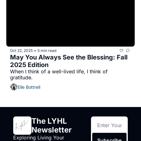
Oct 22, 2025
5 min read
•
May You Always See the Blessing: Fall 
2025 Edition
When I think of a well-lived life, I think of 
gratitude. 
Elle Bottrell
The LYHL 
Newsletter
Exploring Living Your 
Subscribe