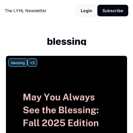
The LYHL Newsletter
Login
Subscribe
blessing
blessing
+3