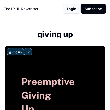
The LYHL Newsletter
Login
Subscribe
giving up
giving up
+2