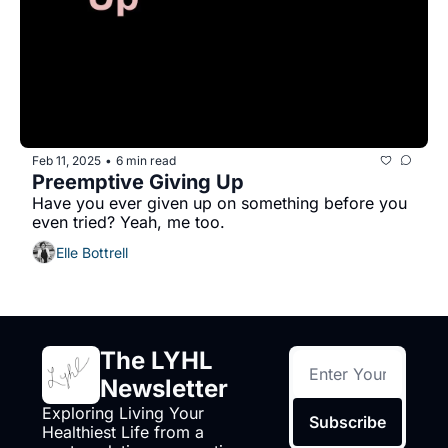
Feb 11, 2025
6 min read
•
Preemptive Giving Up
Have you ever given up on something before you 
even tried? Yeah, me too.
Elle Bottrell
The LYHL 
Newsletter
Exploring Living Your 
Subscribe
Healthiest Life from a 