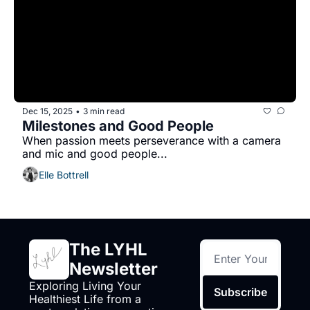
Dec 15, 2025
3 min read
•
Milestones and Good People
When passion meets perseverance with a camera 
and mic and good people...
Elle Bottrell
The LYHL 
Newsletter
Exploring Living Your 
Subscribe
Healthiest Life from a 