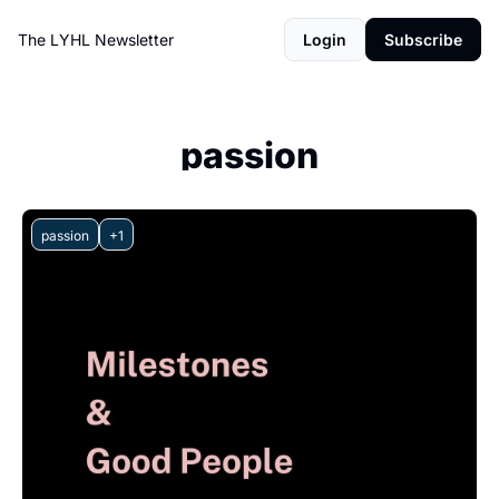
The LYHL Newsletter
Login
Subscribe
passion
passion
+1