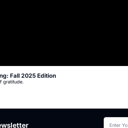
g: Fall 2025 Edition
When I think of a well-lived life, I think of gratitude. 
wsletter