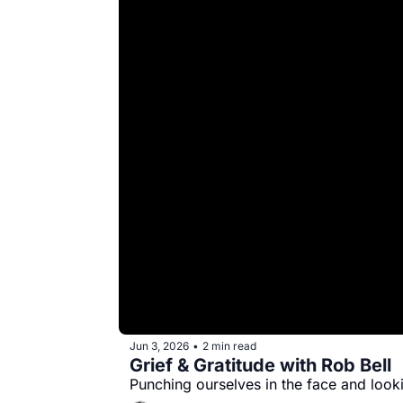
Jun 3, 2026
2 min read
•
Grief & Gratitude with Rob Bell