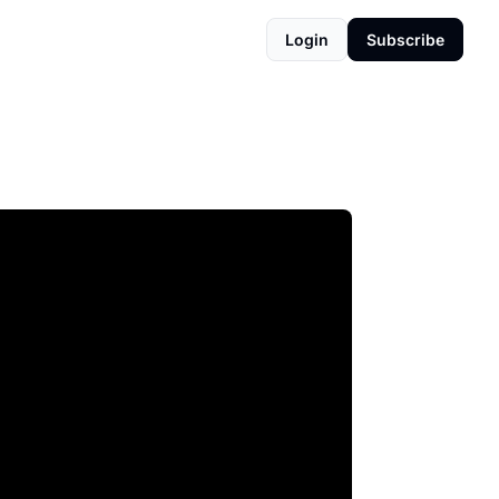
Login
Subscribe