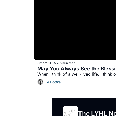
Oct 22, 2025
5 min read
•
May You Always See the Blessin
Elle Bottrell
The LYHL Ne