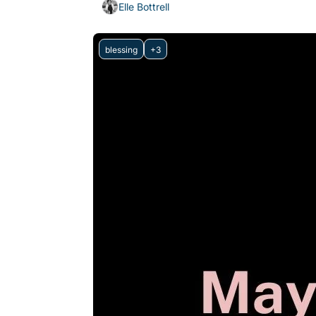
Elle Bottrell
blessing
+3