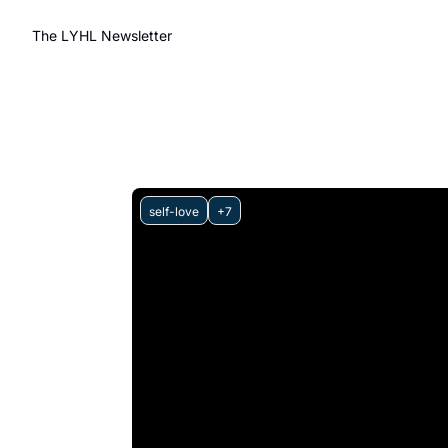
The LYHL Newsletter
self-love
+7