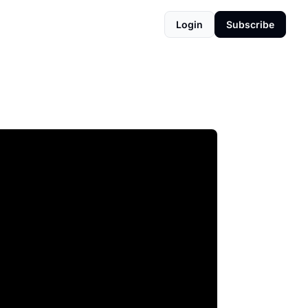
Login
Subscribe