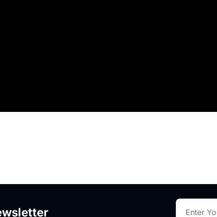
.
wsletter