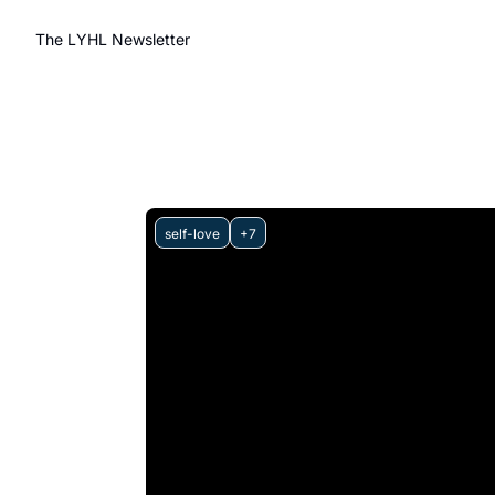
The LYHL Newsletter
self-love
+7