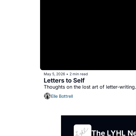
May 5, 2026
2 min read
•
Letters to Self
Thoughts on the lost art of letter-writing
Elle Bottrell
The LYHL Ne