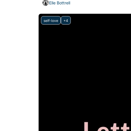
Elle Bottrell
self-love
+4