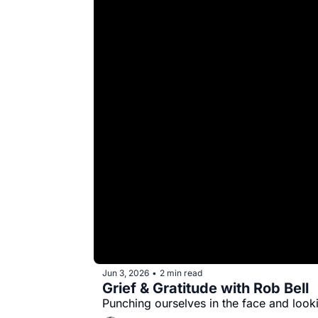
Jun 3, 2026
2 min read
•
Grief & Gratitude with Rob Bell