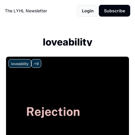
The LYHL Newsletter
Login
Subscribe
loveability
loveability
+9