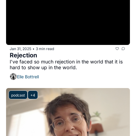
Jan 31, 2025
3 min read
•
Rejection
I've faced so much rejection in the world that it is 
hard to show up in the world.
Elle Bottrell
podcast
+4