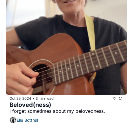
Oct 29, 2024
3 min read
•
Beloved(ness)
I forget sometimes about my belovedness.
Elle Bottrell