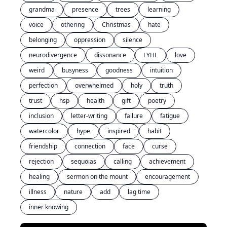
grandma
presence
trees
learning
voice
othering
Christmas
hate
belonging
oppression
silence
neurodivergence
dissonance
LYHL
love
weird
busyness
goodness
intuition
perfection
overwhelmed
holy
truth
trust
hsp
health
gift
poetry
inclusion
letter-writing
failure
fatigue
watercolor
hype
inspired
habit
friendship
connection
face
curse
rejection
sequoias
calling
achievement
healing
sermon on the mount
encouragement
illness
nature
add
lag time
inner knowing