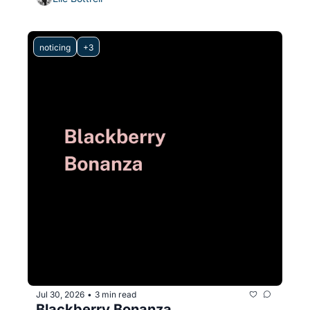
noticing
+3
Jul 30, 2026
3 min read
•
Blackberry Bonanza