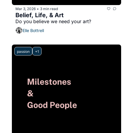
Mar 3, 2026
3 min read
•
Belief, Life, & Art
Do you believe we need your art?
Elle Bottrell
passion
+1