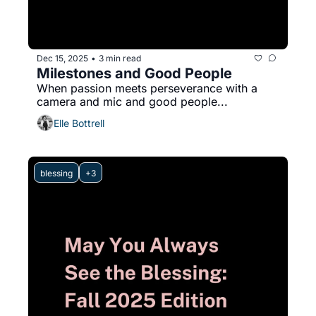
Dec 15, 2025
3 min read
•
Milestones and Good People
When passion meets perseverance with a 
camera and mic and good people...
Elle Bottrell
blessing
+3