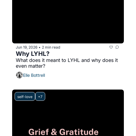
Jun 19, 2026
2 min read
•
Why LYHL?
What does it meant to LYHL and why does it 
even matter?
Elle Bottrell
self-love
+7