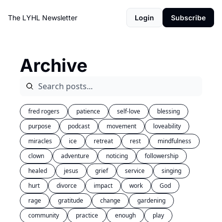
The LYHL Newsletter
Login
Subscribe
Archive
fred rogers
patience
self-love
blessing
purpose
podcast
movement
loveability
miracles
ice
retreat
rest
mindfulness
clown
adventure
noticing
followership
healed
jesus
grief
service
singing
hurt
divorce
impact
work
God
rage
gratitude
change
gardening
community
practice
enough
play