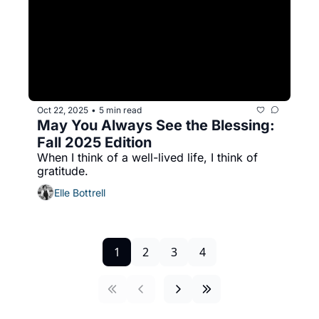
Oct 22, 2025
5 min read
•
May You Always See the Blessing: 
Fall 2025 Edition
When I think of a well-lived life, I think of 
gratitude. 
Elle Bottrell
1
2
3
4