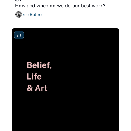
How and when do we do our best work?
Elle Bottrell
art