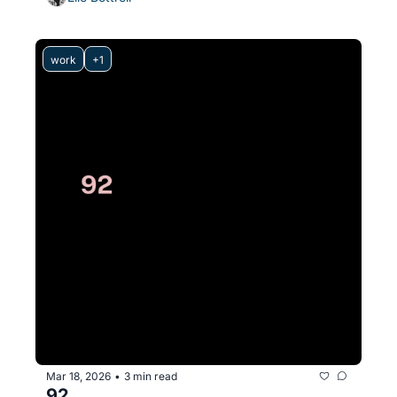
work
+1
Mar 18, 2026
3 min read
•
92