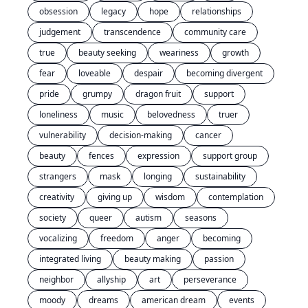
obsession
legacy
hope
relationships
judgement
transcendence
community care
true
beauty seeking
weariness
growth
fear
loveable
despair
becoming divergent
pride
grumpy
dragon fruit
support
loneliness
music
belovedness
truer
vulnerability
decision-making
cancer
beauty
fences
expression
support group
strangers
mask
longing
sustainability
creativity
giving up
wisdom
contemplation
society
queer
autism
seasons
vocalizing
freedom
anger
becoming
integrated living
beauty making
passion
neighbor
allyship
art
perseverance
moody
dreams
american dream
events