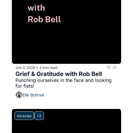
Jun 3, 2026
2 min read
•
Grief & Gratitude with Rob Bell
Punching ourselves in the face and looking 
for fists! 
Elle Bottrell
miracles
+2