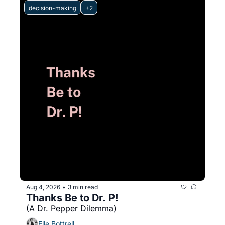
decision-making
+2
Aug 4, 2026
3 min read
•
Thanks Be to Dr. P! 
(A Dr. Pepper Dilemma)
Elle Bottrell