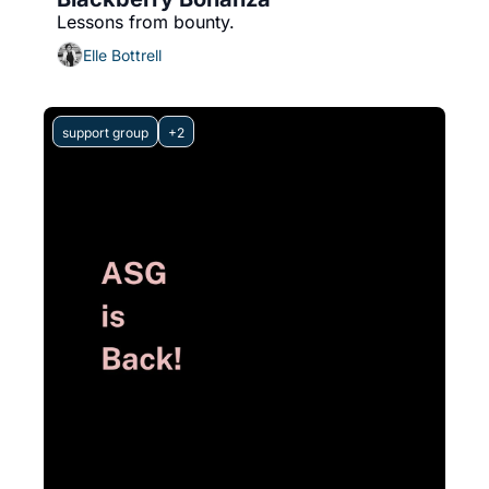
Lessons from bounty.
Elle Bottrell
support group
+2