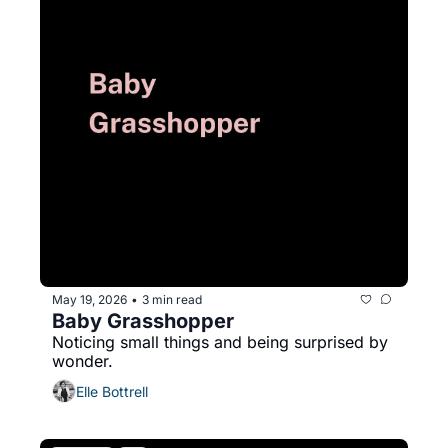
May 19, 2026
3 min read
•
Baby Grasshopper
Noticing small things and being surprised by 
wonder.
Elle Bottrell