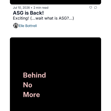
Jul 10, 2026
2 min read
•
ASG is Back!
Exciting! (...wait what is ASG?...)
Elle Bottrell