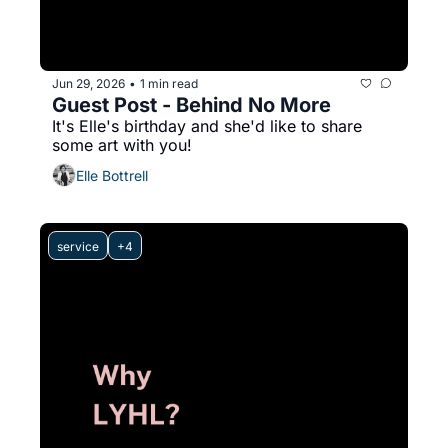
Jun 29, 2026
1 min read
•
Guest Post - Behind No More
It's Elle's birthday and she'd like to share 
some art with you!
Elle Bottrell
service
+4