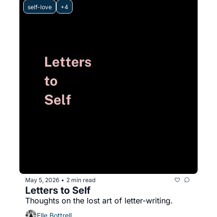
self-love
+4
May 5, 2026
2 min read
•
Letters to Self
Thoughts on the lost art of letter-writing.
Elle Bottrell