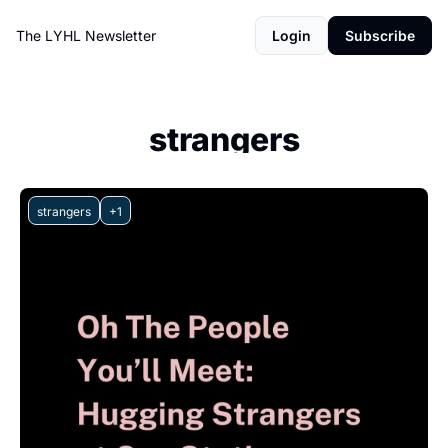
The LYHL Newsletter
Login
Subscribe
strangers
strangers
+1