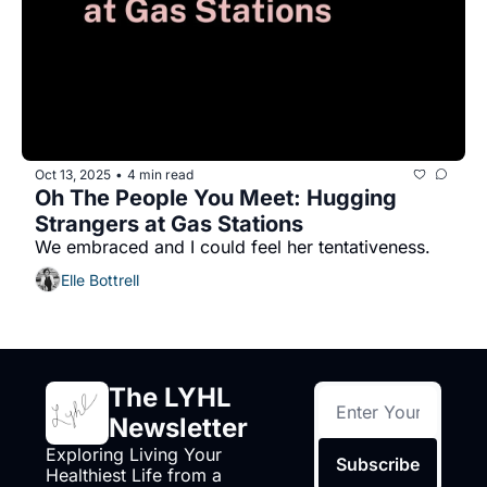
Oct 13, 2025
4 min read
•
Oh The People You Meet: Hugging 
Strangers at Gas Stations
We embraced and I could feel her tentativeness.
Elle Bottrell
The LYHL 
Newsletter
Exploring Living Your 
Subscribe
Healthiest Life from a 