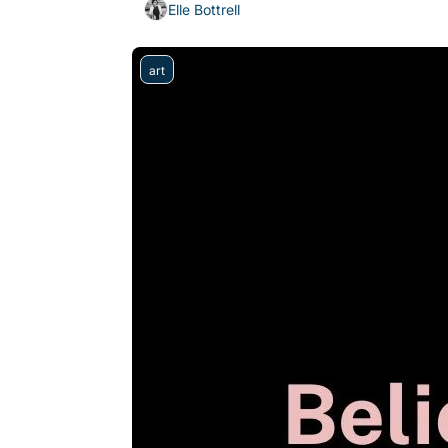
Elle Bottrell
art