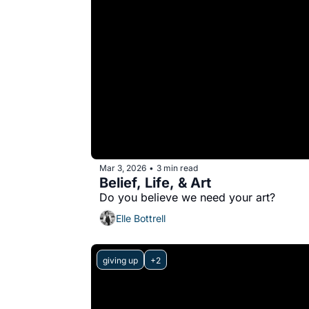
Mar 3, 2026
3 min read
•
Belief, Life, & Art
Do you believe we need your art?
Elle Bottrell
giving up
+2