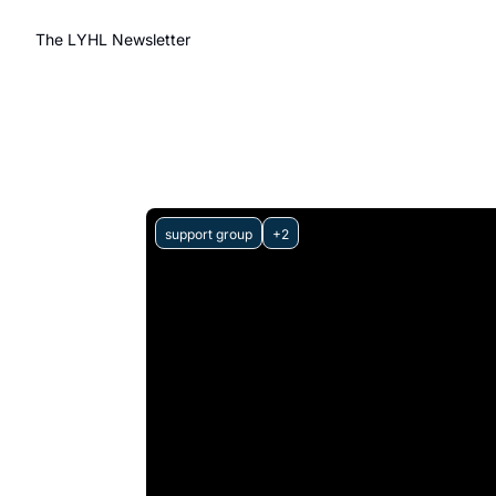
The LYHL Newsletter
support group
+2