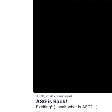
Jul 10, 2026
2 min read
•
ASG is Back!
Exciting! (...wait what is ASG?...)