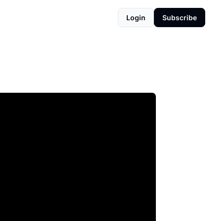
Login
Subscribe