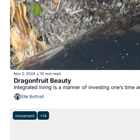
Nov 5, 2024
10 min read
•
Dragonfruit Beauty
Integrated living is a manner of investing one’s time 
Elle Bottrell
movement
+14