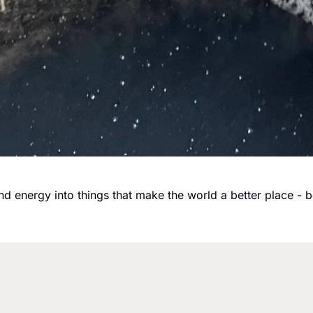
and energy into things that make the world a better place - 