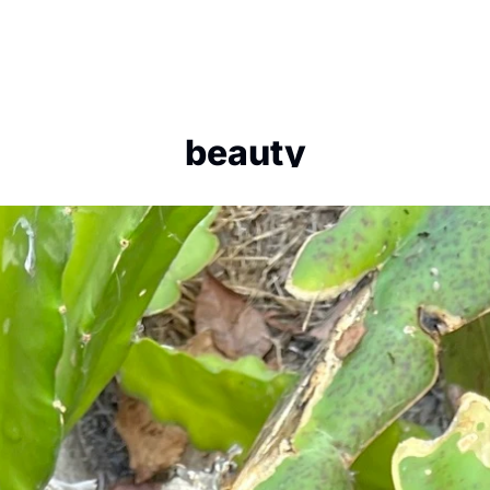
beauty