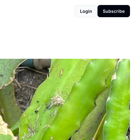
Login
Subscribe