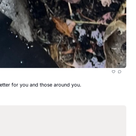
better for you and those around you.