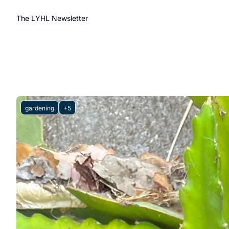
The LYHL Newsletter
gardening
+5