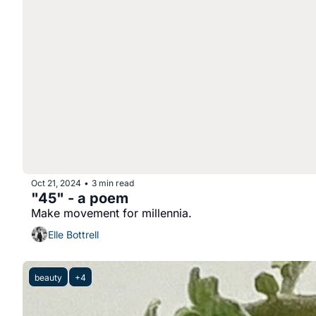
Oct 21, 2024
3 min read
•
"45" - a poem
Make movement for millennia.
Elle Bottrell
beauty
+4